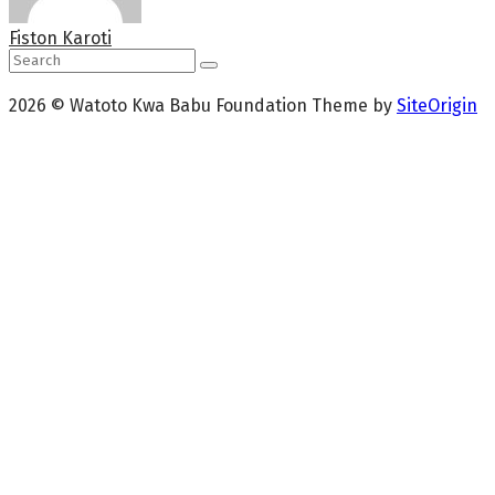
Fiston Karoti
2026 © Watoto Kwa Babu Foundation
Theme by
SiteOrigin