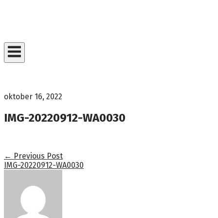
Skip
to
Home
content
oktober 16, 2022
IMG-20220912-WA0030
Post
←
Previous Post
IMG-20220912-WA0030
navigation