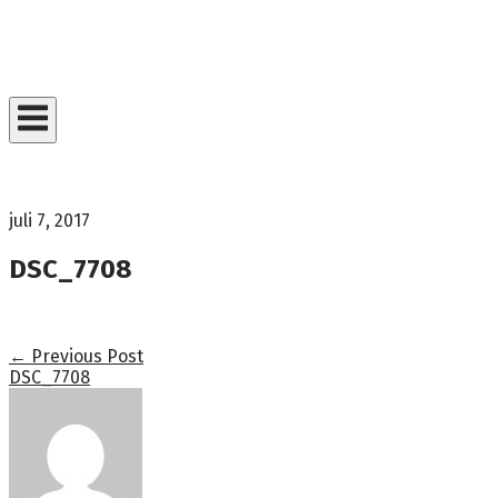
Skip
to
Home
content
juli 7, 2017
DSC_7708
Post
←
Previous Post
DSC_7708
navigation