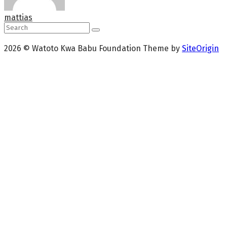
mattias
2026 © Watoto Kwa Babu Foundation
Theme by
SiteOrigin