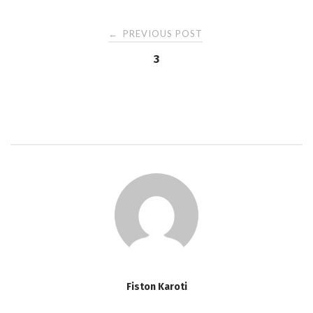
PREVIOUS POST
←
P
3
o
s
t
n
a
v
Fiston Karoti
i